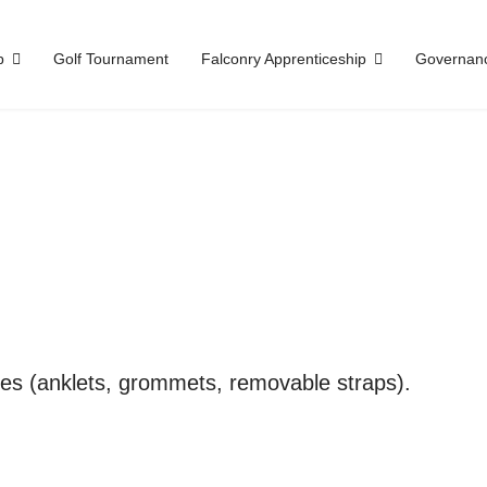
p
Golf Tournament
Falconry Apprenticeship
Governan
es (anklets, grommets, removable straps).
.