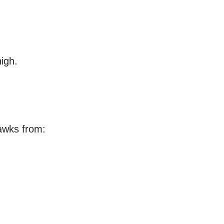
igh.
awks from: