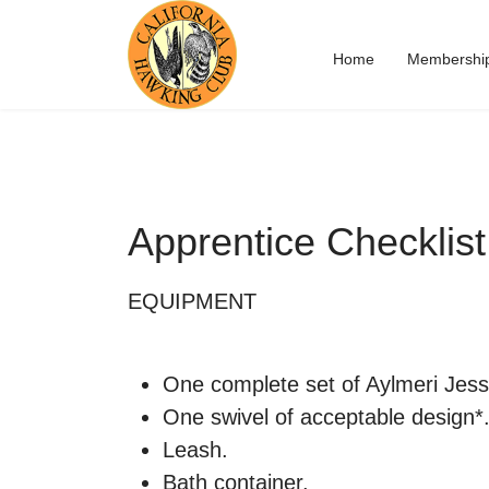
Home
Membershi
Apprentice Checklist
EQUIPMENT
One complete set of Aylmeri Jess
One swivel of acceptable design*
Leash.
Bath container.