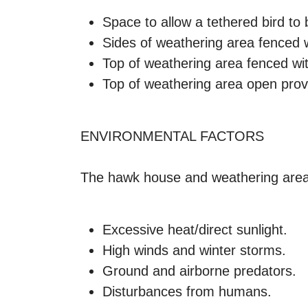
Space to allow a tethered bird to 
Sides of weathering area fenced w
Top of weathering area fenced wit
Top of weathering area open provi
ENVIRONMENTAL FACTORS
The hawk house and weathering area, 
Excessive heat/direct sunlight.
High winds and winter storms.
Ground and airborne predators.
Disturbances from humans.