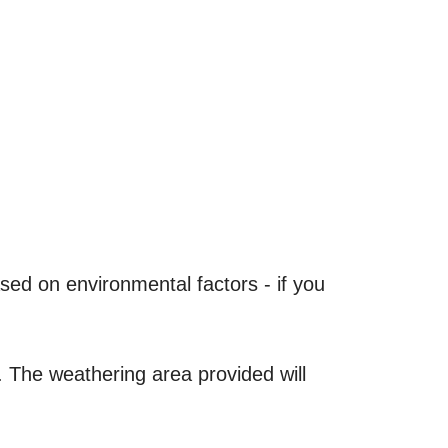
ased on environmental factors - if you
 The weathering area provided will