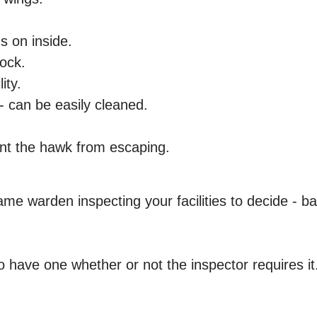
s on inside.
lock.
ity.
 - can be easily cleaned.
ent the hawk from escaping.
ame warden inspecting your facilities to decide - b
ave one whether or not the inspector requires it.