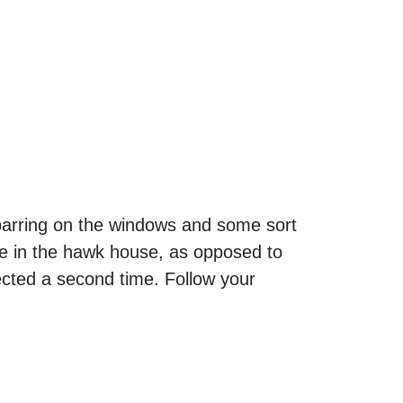
 barring on the windows and some sort
ose in the hawk house, as opposed to
pected a second time. Follow your