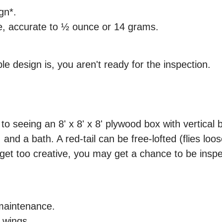
gn*.
ce, accurate to ½ ounce or 14 grams.
e design is, you aren't ready for the inspection.
o seeing an 8' x 8' x 8' plywood box with vertical
and a bath. A red-tail can be free-lofted (flies lo
u get too creative, you may get a chance to be ins
maintenance.
d wings.