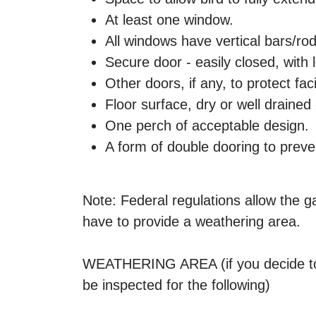
At least one window.
All windows have vertical bars/rod
Secure door - easily closed, with 
Other doors, if any, to protect facil
Floor surface, dry or well drained
One perch of acceptable design.
A form of double dooring to prev
Note: Federal regulations allow the g
have to provide a weathering area.
WEATHERING AREA (if you decide to h
be inspected for the following)