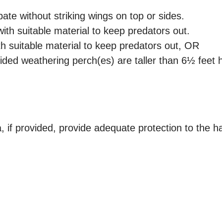
bate without striking wings on top or sides.
ith suitable material to keep predators out.
h suitable material to keep predators out, OR
ded weathering perch(es) are taller than 6½ feet h
if provided, provide adequate protection to the h