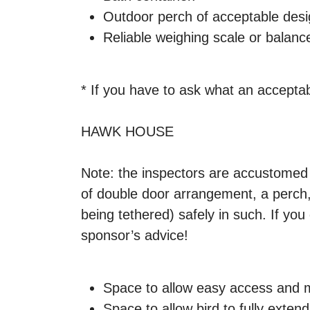
Outdoor perch of acceptable desi
Reliable weighing scale or balan
* If you have to ask what an acceptabl
HAWK HOUSE
Note: the inspectors are accustomed t
of double door arrangement, a perch, 
being tethered) safely in such. If yo
sponsor’s advice!
Space to allow easy access and 
Space to allow bird to fully exten