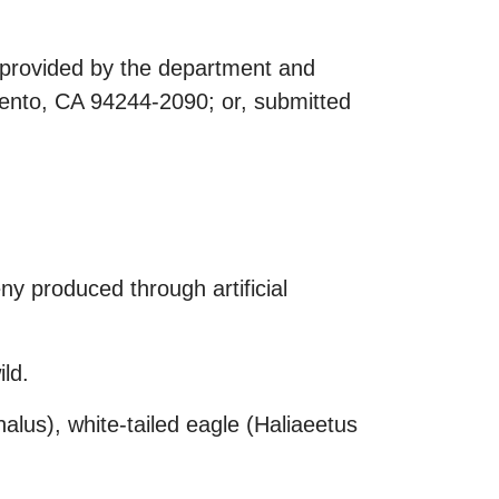
s provided by the department and
ento, CA 94244-2090; or, submitted
ny produced through artificial
ld.
alus), white-tailed eagle (Haliaeetus