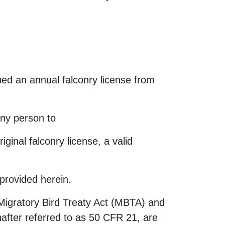
sued an annual falconry license from
any person to
ginal falconry license, a valid
provided herein.
e Migratory Bird Treaty Act (MBTA) and
nafter referred to as 50 CFR 21, are