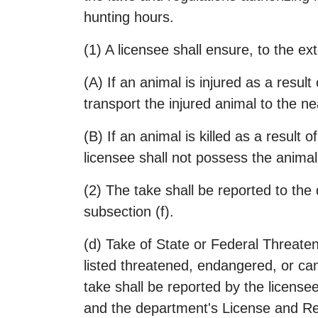
hunting hours.
(1) A licensee shall ensure, to the ext
(A) If an animal is injured as a resul
transport the injured animal to the nea
(B) If an animal is killed as a result 
licensee shall not possess the animal 
(2) The take shall be reported to the
subsection (f).
(d) Take of State or Federal Threaten
listed threatened, endangered, or candi
take shall be reported by the license
and the department's License and Reve