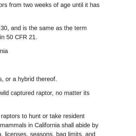
tors from two weeks of age until it has
e 30, and is the same as the term
 in 50 CFR 21.
rnia
, or a hybrid thereof.
wild captured raptor, no matter its
aptors to hunt or take resident
mammals in California shall abide by
o, licenses, seasons, bag limits, and