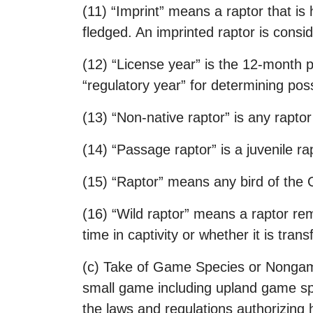
(11) “Imprint” means a raptor that is 
fledged. An imprinted raptor is conside
(12) “License year” is the 12-month p
“regulatory year” for determining pos
(13) “Non-native raptor” is any raptor
(14) “Passage raptor” is a juvenile rap
(15) “Raptor” means any bird of the O
(16) “Wild raptor” means a raptor remo
time in captivity or whether it is tran
(c) Take of Game Species or Nongame
small game including upland game sp
the laws and regulations authorizing h