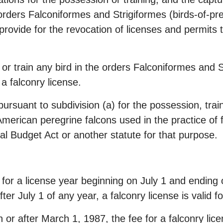
e orders Falconiformes and Strigiformes (birds-of-pre
ovide for the revocation of licenses and permits t
, or train any bird in the orders Falconiformes and S
 a falconry license.
ursuant to subdivision (a) for the possession, trai
 American peregrine falcons used in the practice of 
al Budget Act or another statute for that purpose.
d for a license year beginning on July 1 and ending 
ter July 1 of any year, a falconry license is valid f
 or after March 1, 1987, the fee for a falconry licen