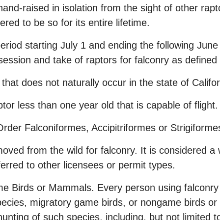
hand-raised in isolation from the sight of other rap
red to be so for its entire lifetime.
eriod starting July 1 and ending the following Jun
session and take of raptors for falconry as defined
 that does not naturally occur in the state of Califo
tor less than one year old that is capable of flight.
rder Falconiformes, Accipitriformes or Strigiformes
ved from the wild for falconry. It is considered a 
sferred to other licensees or permit types.
 Birds or Mammals. Every person using falconry r
ecies, migratory game birds, or nongame birds or 
unting of such species, including, but not limited t