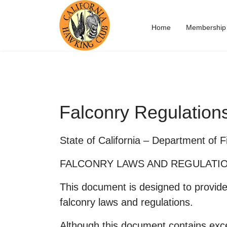
Home
Membership
Falconry Regulation
State of California – Department of 
FALCONRY LAWS AND REGULATI
This document is designed to provide 
falconry laws and regulations.
Although this document contains exce