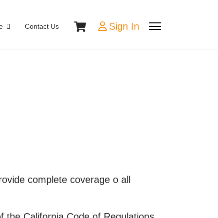
Sign In
e
Contact Us
provide complete coverage o all
 the California Code of Regulations,