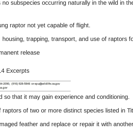
as no subspecies occurring naturally in the wild in 
ung raptor not yet capable of flight.
housing, trapping, transport, and use of raptors fo
rmanent release
 14 Excerpts
ild so that it may gain experience and conditioning.
 raptors of two or more distinct species listed in T
amaged feather and replace or repair it with another