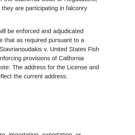
 they are participating in falconry
ill be enforced and adjudicated
te that as required pursuant to a
tavrianoudakis v. United States Fish
forcing provisions of California
 Note: The address for the License and
flect the current address.
e, importation, exportation, or