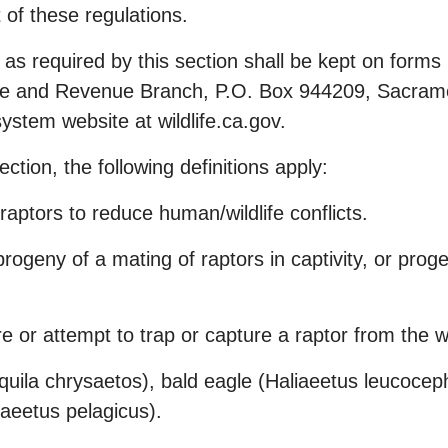
of these regulations.
 as required by this section shall be kept on form
nse and Revenue Branch, P.O. Box 944209, Sacram
ystem website at wildlife.ca.gov.
ection, the following definitions apply:
raptors to reduce human/wildlife conflicts.
rogeny of a mating of raptors in captivity, or proge
e or attempt to trap or capture a raptor from the wi
quila chrysaetos), bald eagle (Haliaeetus leucoceph
liaeetus pelagicus).