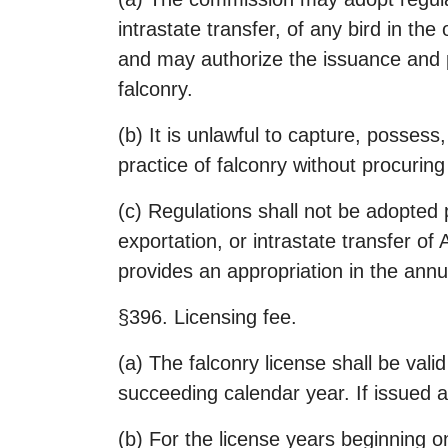
intrastate transfer, of any bird in th
and may authorize the issuance and pr
falconry.
(b) It is unlawful to capture, possess
practice of falconry without procuring
(c) Regulations shall not be adopted p
exportation, or intrastate transfer of
provides an appropriation in the annu
§396. Licensing fee.
(a) The falconry license shall be vali
succeeding calendar year. If issued af
(b) For the license years beginning on