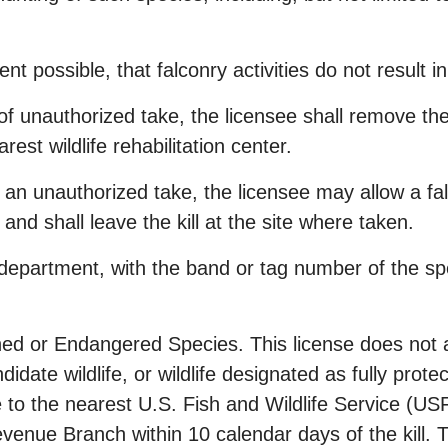
ent possible, that falconry activities do not result i
t of unauthorized take, the licensee shall remove t
rest wildlife rehabilitation center.
of an unauthorized take, the licensee may allow a fal
and shall leave the kill at the site where taken.
 department, with the band or tag number of the spec
ed or Endangered Species. This license does not au
date wildlife, or wildlife designated as fully protec
e to the nearest U.S. Fish and Wildlife Service (US
nue Branch within 10 calendar days of the kill. Th