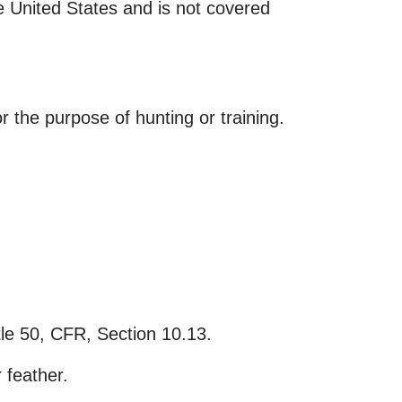
the United States and is not covered
r the purpose of hunting or training.
itle 50, CFR, Section 10.13.
 feather.