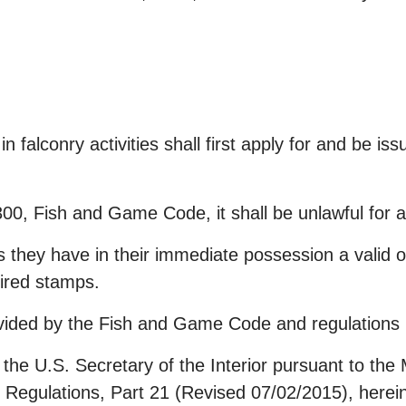
 falconry activities shall first apply for and be is
300, Fish and Game Code, it shall be unlawful for 
s they have in their immediate possession a valid ori
uired stamps.
provided by the Fish and Game Code and regulations 
 the U.S. Secretary of the Interior pursuant to th
l Regulations, Part 21 (Revised 07/02/2015), herei