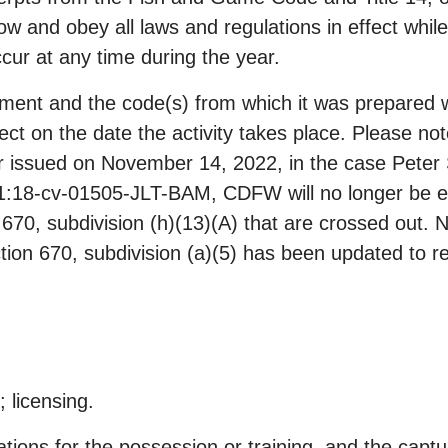
know and obey all laws and regulations in effect while
cur at any time during the year.
ment and the code(s) from which it was prepared w
ffect on the date the activity takes place. Please no
 issued on November 14, 2022, in the case Peter S
. 1:18-cv-01505-JLT-BAM, CDFW will no longer be en
n 670, subdivision (h)(13)(A) that are crossed out.
ion 670, subdivision (a)(5) has been updated to re
; licensing.
ons for the possession or training, and the captur