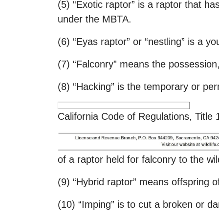
(5) “Exotic raptor” is a raptor that h
under the MBTA.
(6) “Eyas raptor” or “nestling” is a yo
(7) “Falconry” means the possession, 
(8) “Hacking” is the temporary or pe
California Code of Regulations, Title
of a raptor held for falconry to the w
(9) “Hybrid raptor” means offspring of
(10) “Imping” is to cut a broken or d