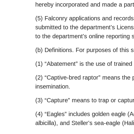
hereby incorporated and made a part 
(5) Falconry applications and records
submitted to the department's Lice
to the department's online reporting s
(b) Definitions. For purposes of this s
(1) “Abatement” is the use of trained 
(2) “Captive-bred raptor” means the p
insemination.
(3) “Capture” means to trap or captur
(4) “Eagles” includes golden eagle (A
albicilla), and Steller's sea-eagle (Ha