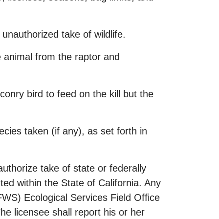
n unauthorized take of wildlife.
he animal from the raptor and
conry bird to feed on the kill but the
ies taken (if any), as set forth in
thorize take of state or federally
ted within the State of California. Any
FWS) Ecological Services Field Office
e licensee shall report his or her