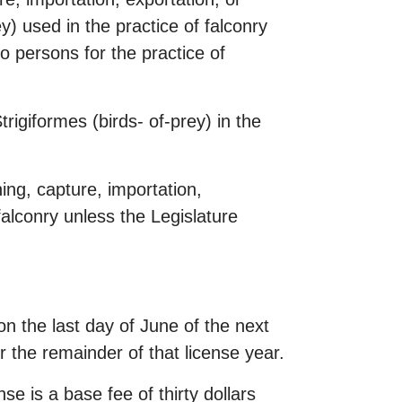
y) used in the practice of falconry
o persons for the practice of
trigiformes (birds- of-prey) in the
ning, capture, importation,
falconry unless the Legislature
on the last day of June of the next
or the remainder of that license year.
se is a base fee of thirty dollars