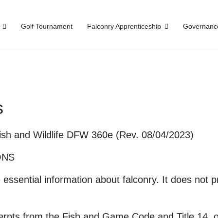
Golf Tournament
Falconry Apprenticeship
Governanc
s
Fish and Wildlife DFW 360e (Rev. 08/04/2023)
ONS
essential information about falconry. It does not 
rpts from the Fish and Game Code and Title 14, of