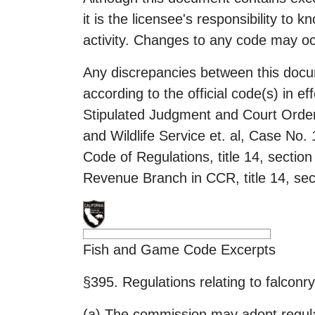
it is the licensee's responsibility to 
activity. Changes to any code may oc
Any discrepancies between this docu
according to the official code(s) in e
Stipulated Judgment and Court Order
and Wildlife Service et. al, Case No
Code of Regulations, title 14, sectio
Revenue Branch in CCR, title 14, sect
Fish and Game Code Excerpts
§395. Regulations relating to falconry
(a) The commission may adopt regulati