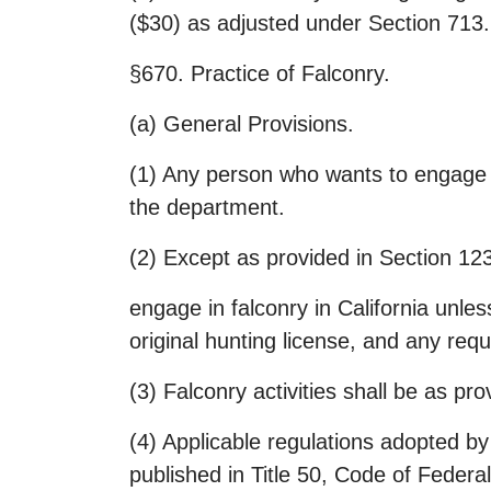
($30) as adjusted under Section 713.
§670. Practice of Falconry.
(a) General Provisions.
(1) Any person who wants to engage in
the department.
(2) Except as provided in Section 12
engage in falconry in California unles
original hunting license, and any req
(3) Falconry activities shall be as 
(4) Applicable regulations adopted by
published in Title 50, Code of Federa