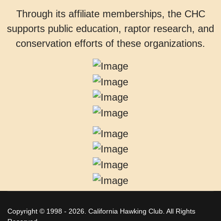
Through its affiliate memberships, the CHC
supports public education, raptor research, and
conservation efforts of these organizations.
Copyright © 1998 - 2026. California Hawking Club. All Rights