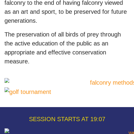
falconry to the end of having falconry viewed
as an art and sport, to be preserved for future
generations.
The preservation of all birds of prey through
the active education of the public as an
appropriate and effective conservation
measure.
SESSION STARTS AT 19:07