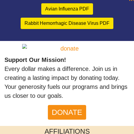
Avian Influenza PDF
Rabbit Hemorrhagic Disease Virus PDF
Support Our Mission!
Every dollar makes a difference. Join us in
creating a lasting impact by donating today.
Your generosity fuels our programs and brings
us closer to our goals.
DONATE
AFFILIATIONS