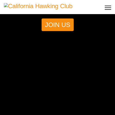
JOIN US