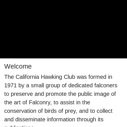
Welcome
The California Hawking Club was formed in
1971 by a small group of dedicated falconers
to preserve and promote the public image of
the art of Falconry, to assist in the
conservation of birds of prey, and to collect
and disseminate information through its