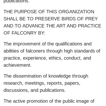
publications.
THE PURPOSE OF THIS ORGANIZATION
SHALL BE TO PRESERVE BIRDS OF PREY
AND TO ADVANCE THE ART AND PRACTICE
OF FALCONRY BY:
The improvement of the qualifications and
abilities of falconers through high standards of
practice, experience, ethics, conduct, and
achievement.
The dissemination of knowledge through
research, meetings, reports, papers,
discussions, and publications.
The active promotion of the public image of