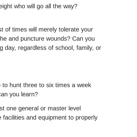
eight who will go all the way?
 of times will merely tolerate your
rtache and puncture wounds? Can you
 day, regardless of school, family, or
 to hunt three to six times a week
can you learn?
ast one general or master level
 facilities and equipment to properly