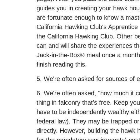
guides you in creating your hawk hous
are fortunate enough to know a master
California Hawking Club's Apprentic
the California Hawking Club. Other be
can and will share the experiences th
Jack-in-the-Box® meal once a month, y
finish reading this.
5. We're often asked for sources of 
6. We're often asked, "how much it cos
thing in falconry that's free. Keep y
have to be independently wealthy eit
federal law). They may be trapped or 
directly. However, building the hawk 