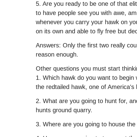
5. Are you ready to be one of that el
to have people see you with awe, am
whenever you carry your hawk on your 
on its own and able to fly free but d
Answers: Only the first two really cou
reason enough.
Other questions you must start thinki
1. Which hawk do you want to begin w
the redtailed hawk, one of America's 
2. What are you going to hunt for, an
hunts ground quarry.
3. Where are you going to house th