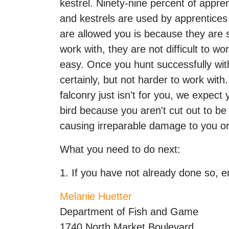
kestrel. Ninety-nine percent of appre
and kestrels are used by apprentices
are allowed you is because they are su
work with, they are not difficult to w
easy. Once you hunt successfully with 
certainly, but not harder to work wit
falconry just isn't for you, we expect
bird because you aren't cut out to be 
causing irreparable damage to you or
What you need to do next:
1. If you have not already done so, em
Melanie Huetter
Department of Fish and Game
1740 North Market Boulevard