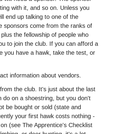
ing with it, and so on. Unless you
l end up talking to one of the
se sponsors come from the ranks of
 plus the fellowship of people who
 to join the club. If you can afford a
e you have a hawk, take the test, or
act information about vendors.
om the club. It's just about the last
n do on a shoestring, but you don't
t be bought or sold (state and
ntly your first hawk costs nothing -
 on (see The Apprentice's Checklist