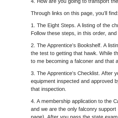
4. How are you going to transport t
Through links on this page, you'll find
1. The Eight Steps. A listing of the 
Follow these steps, in this order, and
2. The Apprentice's Bookshelf. A listi
the test to getting that hawk. While 
to me becoming a falconer and that ar
3. The Apprentice's Checklist. After 
equipment inspected and approved by 
that inspection.
4. A membership application to the Ca
and we are the only falconry support g
page). After you pass the state exam 