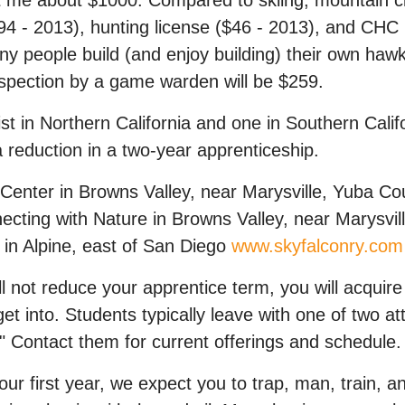
 me about $1000. Compared to skiing, mountain clim
 $94 - 2013), hunting license ($46 - 2013), and CH
Many people build (and enjoy building) their own ha
spection by a game warden will be $259.
ist in Northern California and one in Southern Cali
 reduction in a two-year apprenticeship.
 Center in Browns Valley, near Marysville, Yuba C
ecting with Nature in Browns Valley, near Marysvi
 in Alpine, east of San Diego
www.skyfalconry.com
l not reduce your apprentice term, you will acquir
et into. Students typically leave with one of two att
 Contact them for current offerings and schedule.
r first year, we expect you to trap, man, train, an