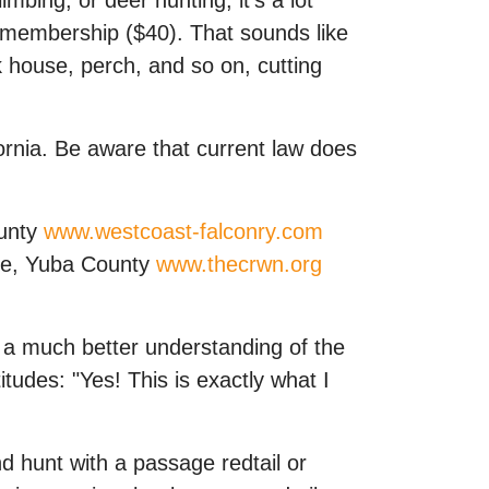
bing, or deer hunting, it's a lot
C membership ($40). That sounds like
wk house, perch, and so on, cutting
fornia. Be aware that current law does
ounty
www.westcoast-falconry.com
lle, Yuba County
www.thecrwn.org
e a much better understanding of the
itudes: "Yes! This is exactly what I
d hunt with a passage redtail or