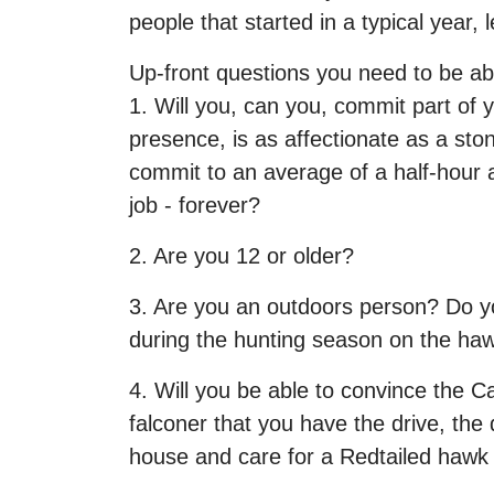
people that started in a typical year,
Up-front questions you need to be abl
1. Will you, can you, commit part of 
presence, is as affectionate as a st
commit to an average of a half-hour a
job - forever?
2. Are you 12 or older?
3. Are you an outdoors person? Do yo
during the hunting season on the haw
4. Will you be able to convince the Ca
falconer that you have the drive, the
house and care for a Redtailed hawk