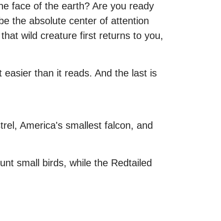
he face of the earth? Are you ready
 the absolute center of attention
at wild creature first returns to you,
 easier than it reads. And the last is
el, America's smallest falcon, and
nt small birds, while the Redtailed