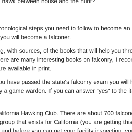
he hawk between house and the hunt?
:
chronological steps you need to follow to become an
 you will become a falconer.
ng, with sources, of the books that will help you th
there are many interesting books on falconry, I re
e available in print.
you have passed the state's falconry exam you will h
a game warden. If you can answer "yes" to the item
lifornia Hawking Club. There are about 700 falcone
roup that exists for California (you are getting th
and before you can get your facility inspection, y