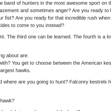
ite band of hunters in the most awesome sport on t
azement and sometimes anger? Are you ready to be
fist? Are you ready for that incredible rush when th
ecides to come to you instead?
nt. The third one can be learned. The fourth is a lot
ng about are:
ith? You get to choose between the American kestr
largest hawks.
d where are you going to hunt? Falconry kestrels hu
e hawk?