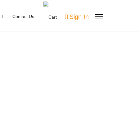
Sign In
Contact Us