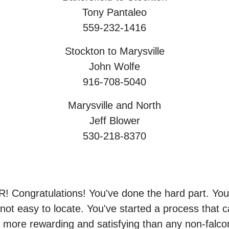
Tony Pantaleo
559-232-1416
Stockton to Marysville
John Wolfe
916-708-5040
Marysville and North
Jeff Blower
530-218-8370
gratulations! You've done the hard part. You f
t not easy to locate. You've started a process that
far more rewarding and satisfying than any non-falco