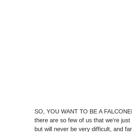
SO, YOU WANT TO BE A FALCONER! Con
there are so few of us that we're jus
but will never be very difficult, and 