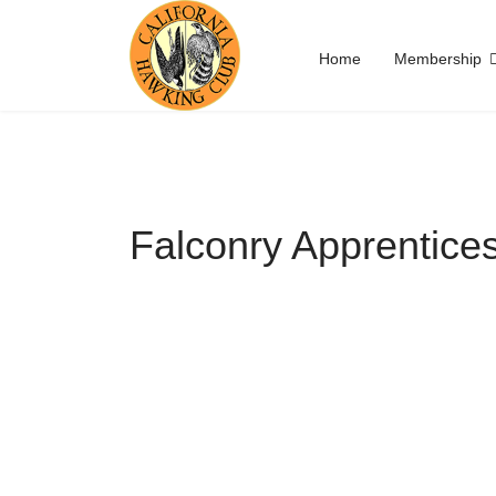
Home
Membership
Falconry Apprentice