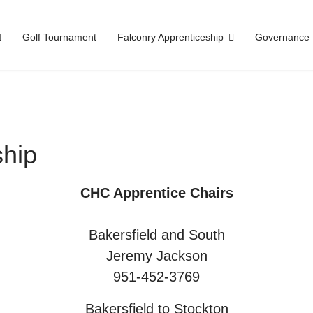
Golf Tournament
Falconry Apprenticeship
Governance
ship
CHC Apprentice Chairs
Bakersfield and South
Jeremy Jackson
951-452-3769
Bakersfield to Stockton