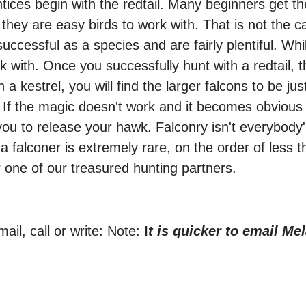
ntices begin with the redtail. Many beginners get t
 they are easy birds to work with. That is not the
ccessful as a species and are fairly plentiful. Whil
ork with. Once you successfully hunt with a redtail,
a kestrel, you will find the larger falcons to be jus
h. If the magic doesn't work and it becomes obvious
 you to release your hawk. Falconry isn't everybody
a falconer is extremely rare, on the order of less th
 one of our treasured hunting partners.
ail, call or write: Note:
I
t is quicker to email Mel