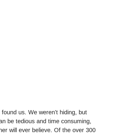
ound us. We weren't hiding, but
 can be tedious and time consuming,
ner will ever believe. Of the over 300