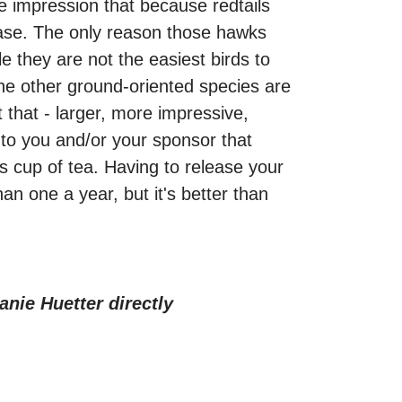
he impression that because redtails
 case. The only reason those hawks
e they are not the easiest birds to
 the other ground-oriented species are
t that - larger, more impressive,
 to you and/or your sponsor that
's cup of tea. Having to release your
an one a year, but it's better than
anie Huetter directly