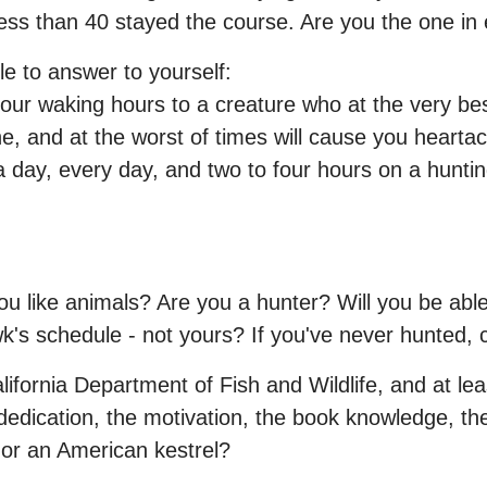
 less than 40 stayed the course. Are you the one in 
e to answer to yourself:
your waking hours to a creature who at the very best
one, and at the worst of times will cause you hea
 day, every day, and two to four hours on a hunting
u like animals? Are you a hunter? Will you be able
k's schedule - not yours? If you've never hunted, 
lifornia Department of Fish and Wildlife, and at le
 dedication, the motivation, the book knowledge, the
 or an American kestrel?