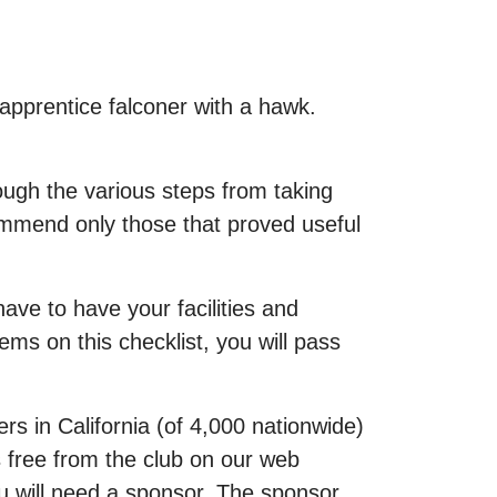
 apprentice falconer with a hawk.
rough the various steps from taking
commend only those that proved useful
ave to have your facilities and
s on this checklist, you will pass
rs in California (of 4,000 nationwide)
is free from the club on our web
ou will need a sponsor. The sponsor