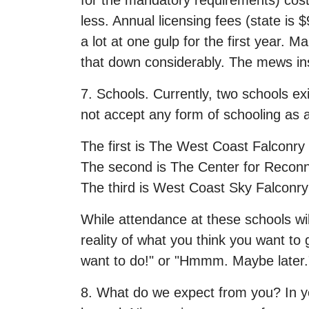
for the mandatory requirements) cost
less. Annual licensing fees (state is
a lot at one gulp for the first year. 
that down considerably. The mews in
7. Schools. Currently, two schools ex
not accept any form of schooling as a
The first is The West Coast Falconry
The second is The Center for Reconn
The third is West Coast Sky Falconry
While attendance at these schools wil
reality of what you think you want to g
want to do!" or "Hmmm. Maybe later."
8. What do we expect from you? In you