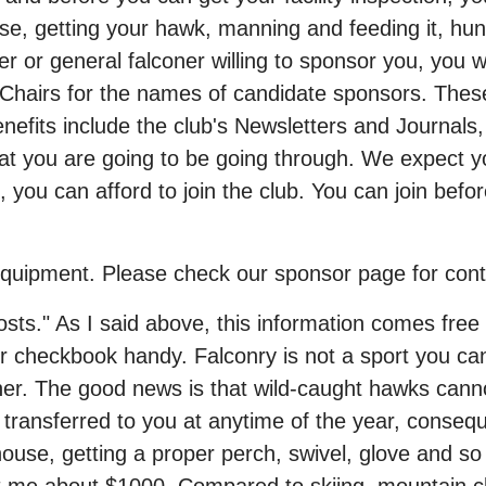
e, getting your hawk, manning and feeding it, hunt
 or general falconer willing to sponsor you, you wil
e Chairs for the names of candidate sponsors. The
nefits include the club's Newsletters and Journals,
at you are going to be going through. We expect you
ou can afford to join the club. You can join befor
equipment. Please check our sponsor page for cont
ts." As I said above, this information comes free fr
our checkbook handy. Falconry is not a sport you ca
her. The good news is that wild-caught hawks canno
transferred to you at anytime of the year, conseque
house, getting a proper perch, swivel, glove and so