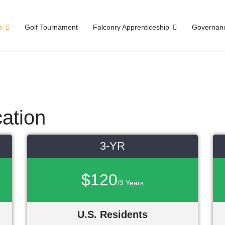
p
Golf Tournament
Falconry Apprenticeship
Governan
ation
3-YR
$120
/3 Years
U.S. Residents