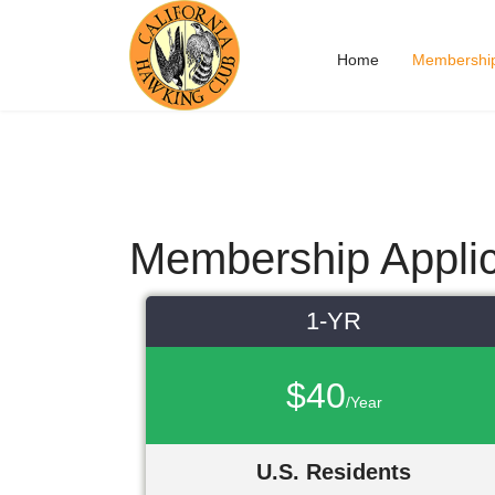
Home
Membershi
Membership Applic
1-YR
$40
/Year
U.S. Residents