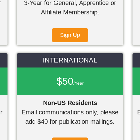
r
3-Year for General, Apprentice or
Affiliate Membership.
Sign Up
INTERNATIONAL
$50
/Year
Non-US Residents
r
Email communications only, please
add $40 for publication mailings.