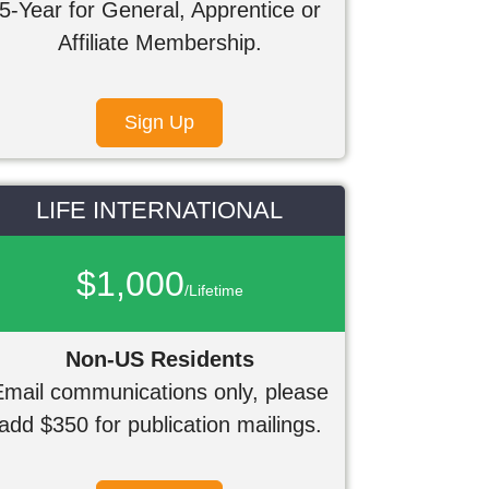
5-Year for General, Apprentice or
Affiliate Membership.
Sign Up
LIFE INTERNATIONAL
$1,000
/Lifetime
Non-US Residents
Email communications only, please
add $350 for publication mailings.