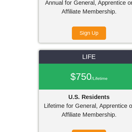
Annual for General, Apprentice o
Affiliate Membership.
Sign Up
LIFE
$750
/Lifetime
U.S. Residents
Lifetime for General, Apprentice o
Affiliate Membership.