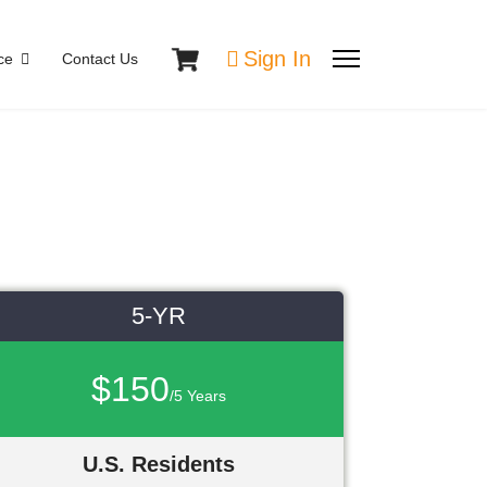
Sign In
ce
Contact Us
5-YR
$150
/5 Years
U.S. Residents